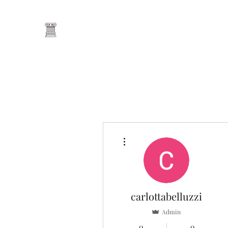
Home
Our Tutors
Book Online
Blog
Lesson Pac
More actions
carlottabelluzzi
Admin
0
0