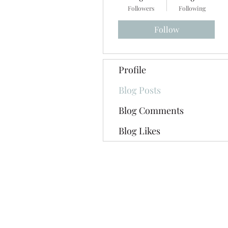
Followers
Following
Follow
Profile
Blog Posts
Blog Comments
Blog Likes